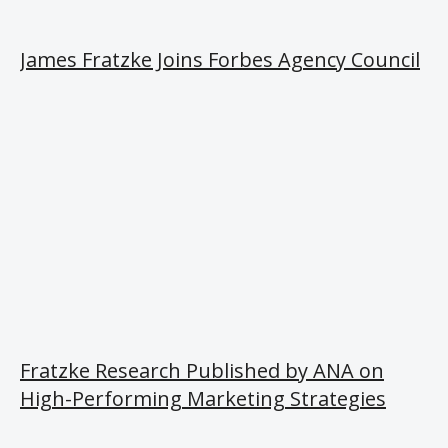
James Fratzke Joins Forbes Agency Council
Fratzke Research Published by ANA on
High-Performing Marketing Strategies