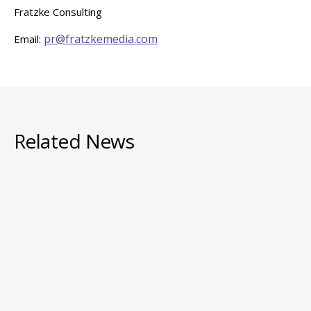
Fratzke Consulting
pr@fratzkemedia.com
Email:
Related News