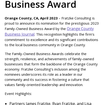
Business Award
Orange County, CA, April 2023
– Fratzke Consulting is
proud to announce its nomination for the prestigious 2023
Orange County
Family-Owned Business Award by the
Business Journal
. This recognition highlights the firm’s
commitment to excellence and its significant contributions
to the local business community in Orange County.
The Family-Owned Business Awards celebrate the
strength, resilience, and achievements of family-owned
businesses that form the backbone of the Orange County
economy. Fratzke Consulting’s inclusion among the
nominees underscores its role as a leader in our
community and its success in fostering a culture that
values family-oriented leadership and innovation.
Event Highlights:
Partners James Fratzke, Ryan Fratzke, and Lisa