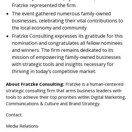
Fratzke represented the firm.
The event gathered numerous family-owned
businesses, celebrating their vital contributions to
the local economy and community.
Fratzke Consulting expresses its gratitude for this
nomination and congratulates all fellow nominees
and winners. The firm remains dedicated to its
mission of empowering family-owned businesses
with strategic tools and insights necessary for
thriving in today’s competitive market.
About Fratzke Consulting:
Fratzke is a human-centered
strategic consulting firm that arms business leaders with
tools to achieve their top priorities within Digital Marketing,
Communications & Culture and Brand Strategy.
Contact:
Media Relations