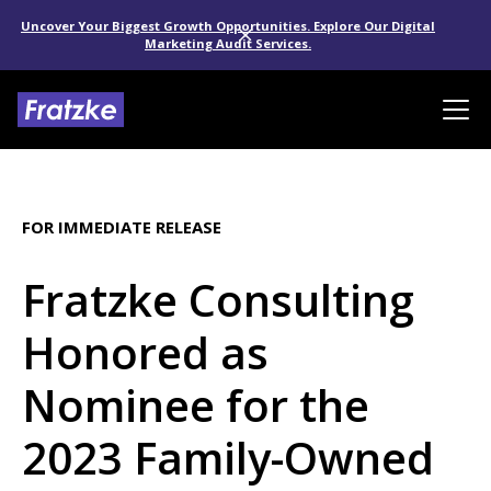
Uncover Your Biggest Growth Opportunities. Explore Our Digital
Marketing Audit Services.
FOR IMMEDIATE RELEASE
Fratzke Consulting
Honored as
Nominee for the
2023 Family-Owned