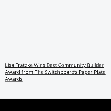
Lisa Fratzke Wins Best Community Builder
Award from The Switchboard’s Paper Plate
Awards