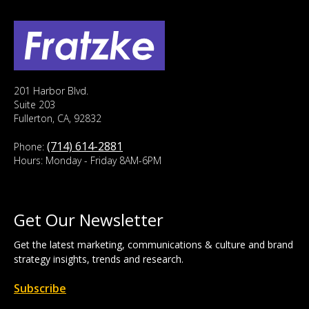
201 Harbor Blvd.
Suite 203
Fullerton, CA, 92832
(714) 614-2881
Phone:
Hours: Monday - Friday 8AM-6PM
Get Our Newsletter
Get the latest marketing, communications & culture and brand
strategy insights, trends and research.
Subscribe