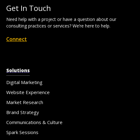
Get In Touch
Need help with a project or have a question about our
consulting practices or services? We’re here to help.
Connect
Solutions
Digital Marketing
Website Experience
Market Research
Brand Strategy
Communications & Culture
Spark Sessions