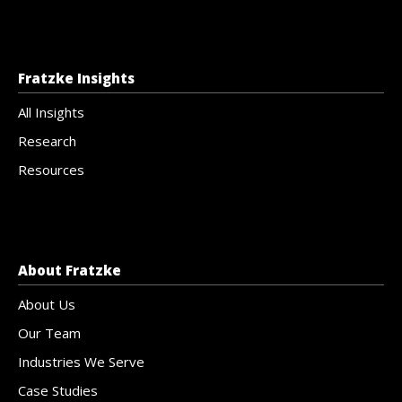
Fratzke Insights
All Insights
Research
Resources
About Fratzke
About Us
Our Team
Industries We Serve
Case Studies