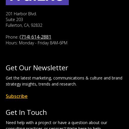
201 Harbor Blvd.
Suite 203
Fullerton, CA, 92832
(714) 614-2881
Phone:
Hours: Monday - Friday 8AM-6PM
Get Our Newsletter
Get the latest marketing, communications & culture and brand
strategy insights, trends and research.
Subscribe
Get In Touch
Need help with a project or have a question about our
consulting practices or services? We’re here to help.