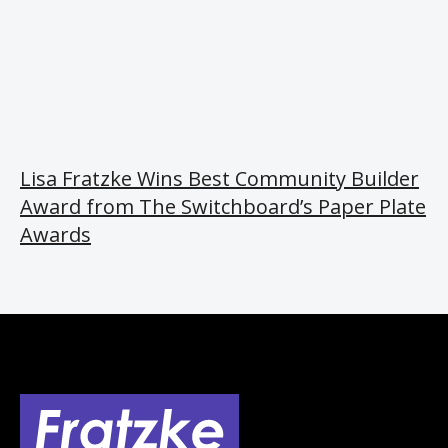
Lisa Fratzke Wins Best Community Builder
Award from The Switchboard’s Paper Plate
Awards