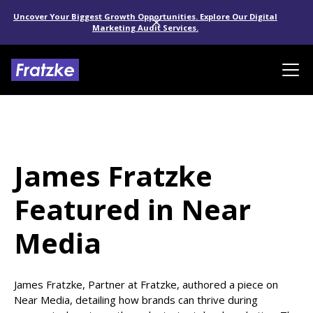
Uncover Your Biggest Growth Opportunities. Explore Our Digital
Marketing Audit Services.
James Fratzke
Featured in Near
Media
James Fratzke, Partner at Fratzke, authored a piece on
Near Media, detailing how brands can thrive during