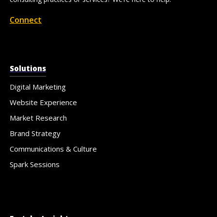
Connect
Solutions
Digital Marketing
Website Experience
Market Research
Brand Strategy
Communications & Culture
Spark Sessions