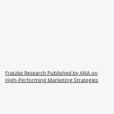
Fratzke Research Published by ANA on
High-Performing Marketing Strategies