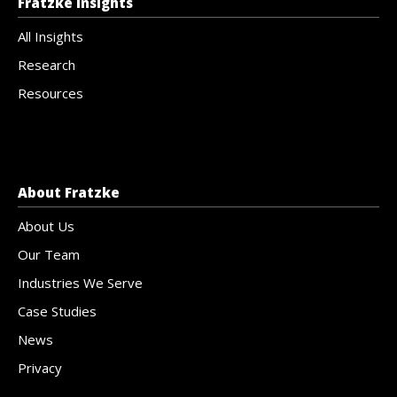
Fratzke Insights
All Insights
Research
Resources
About Fratzke
About Us
Our Team
Industries We Serve
Case Studies
News
Privacy