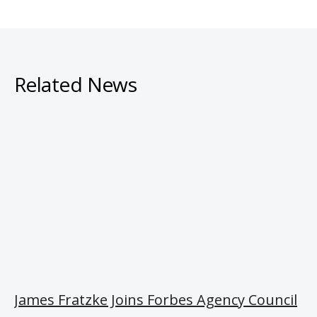
Related News
James Fratzke Joins Forbes Agency Council