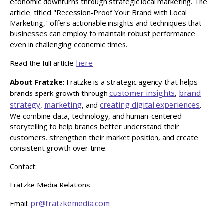
economic downturns through strategic local marketing. The
article, titled "Recession-Proof Your Brand with Local
Marketing," offers actionable insights and techniques that
businesses can employ to maintain robust performance
even in challenging economic times.
here
Read the full article
About Fratzke:
Fratzke is a strategic agency that helps
customer insights
brand
brands spark growth through
,
strategy
marketing
creating digital experiences
,
, and
.
We combine data, technology, and human-centered
storytelling to help brands better understand their
customers, strengthen their market position, and create
consistent growth over time.
Contact:
Fratzke Media Relations
pr@fratzkemedia.com
Email: