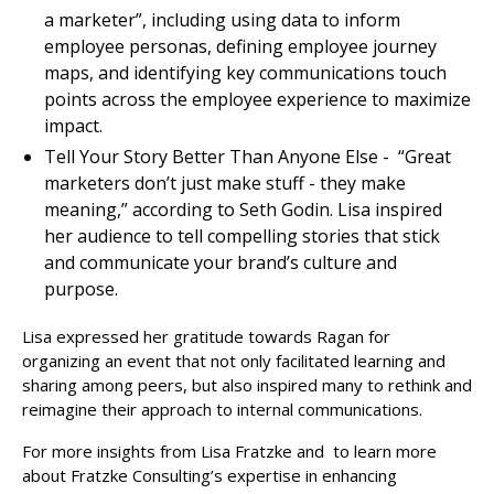
a marketer”, including using data to inform
employee personas, defining employee journey
maps, and identifying key communications touch
points across the employee experience to maximize
impact.
Tell Your Story Better Than Anyone Else - “Great
marketers don’t just make stuff - they make
meaning,” according to Seth Godin. Lisa inspired
her audience to tell compelling stories that stick
and communicate your brand’s culture and
purpose.
Lisa expressed her gratitude towards Ragan for
organizing an event that not only facilitated learning and
sharing among peers, but also inspired many to rethink and
reimagine their approach to internal communications.
For more insights from Lisa Fratzke and to learn more
about Fratzke Consulting’s expertise in enhancing