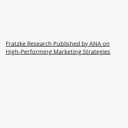
Fratzke Research Published by ANA on
High-Performing Marketing Strategies