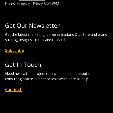
Hours: Monday - Friday 8AM-6PM
Get Our Newsletter
Get the latest marketing, communications & culture and brand
strategy insights, trends and research.
Subscribe
Get In Touch
Need help with a project or have a question about our
consulting practices or services? We’re here to help.
Connect