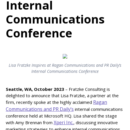
Internal
Communications
Conference
Lisa Fratzke Inspires at Ragan Communications and PR Daily’s
Internal Communications Conference
Seattle, WA, October 2023
– Fratzke Consulting is
delighted to announce that Lisa Fratzke, a partner at the
Ragan
firm, recently spoke at the highly acclaimed
Communications and PR Daily’s
internal communications
conference held at Microsoft HQ. Lisa shared the stage
Xperi Inc.
with Amy Brennan from
, discussing innovative
marketing strategies to enhance internal communications.