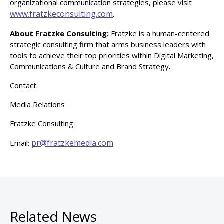
organizational communication strategies, please visit
www.fratzkeconsulting.com
.
About Fratzke Consulting:
Fratzke is a human-centered
strategic consulting firm that arms business leaders with
tools to achieve their top priorities within Digital Marketing,
Communications & Culture and Brand Strategy.
Contact:
Media Relations
Fratzke Consulting
pr@fratzkemedia.com
Email:
Related News