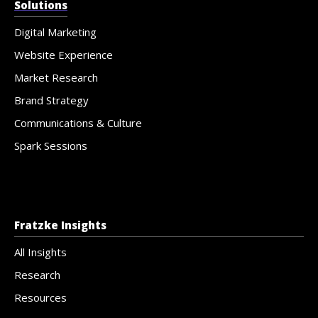
Solutions
Digital Marketing
Website Experience
Market Research
Brand Strategy
Communications & Culture
Spark Sessions
Fratzke Insights
All Insights
Research
Resources