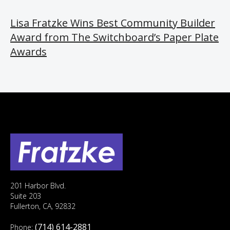
Lisa Fratzke Wins Best Community Builder
Award from The Switchboard’s Paper Plate
Awards
201 Harbor Blvd.
Suite 203
Fullerton, CA, 92832
(714) 614-2881
Phone: