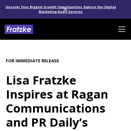
Uncover Your Biggest Growth Opportunities. Explore Our Digital
Marketing Audit Services.
FOR IMMEDIATE RELEASE
Lisa Fratzke
Inspires at Ragan
Communications
and PR Daily’s