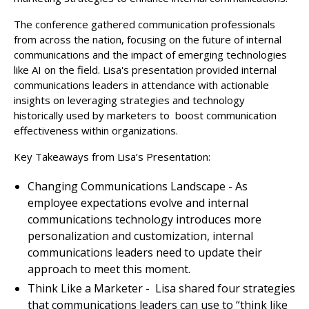
The conference gathered communication professionals
from across the nation, focusing on the future of internal
communications and the impact of emerging technologies
like AI on the field. Lisa's presentation provided internal
communications leaders in attendance with actionable
insights on leveraging strategies and technology
historically used by marketers to boost communication
effectiveness within organizations.
Key Takeaways from Lisa’s Presentation:
Changing Communications Landscape - As
employee expectations evolve and internal
communications technology introduces more
personalization and customization, internal
communications leaders need to update their
approach to meet this moment.
Think Like a Marketer - Lisa shared four strategies
that communications leaders can use to “think like