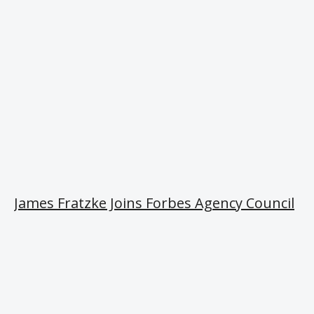
James Fratzke Joins Forbes Agency Council