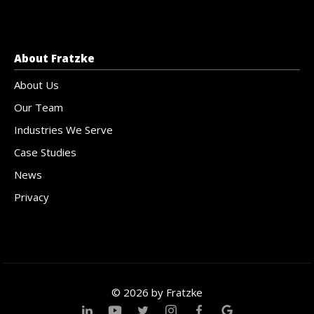
About Fratzke
About Us
Our Team
Industries We Serve
Case Studies
News
Privacy
© 2026 by Fratzke